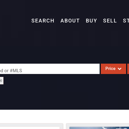
SEARCH
ABOUT
BUY
SELL
S
Price
ood or #MLS
Single Family
Commercial
Acreage/Farm
Commercial L
Condo/Villa