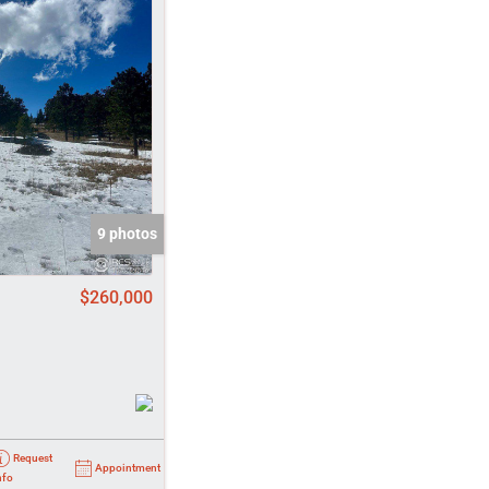
come
e Listings
9 photos
$260,000
Request
Appointment
nfo