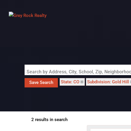
Search by Address, City, School, Zip, Neighborh
State: CO
Subdivision: Gold Hill
Save Search
2 results in search