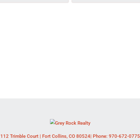
112 Trimble Court
|
Fort Collins
,
CO
80524
| Phone:
970-672-0775