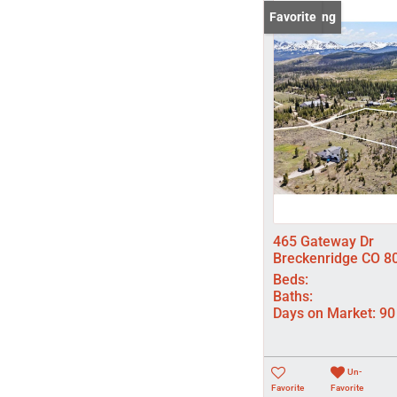
New Listing
Favorite
465 Gateway Dr
Breckenridge CO 8
Beds:
Baths:
Days on Market:
90
Un-
Favorite
Favorite