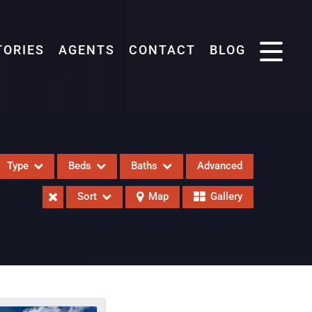
TORIES
AGENTS
CONTACT
BLOG
Type
Beds
Baths
Advanced
Sort
Map
Gallery
eases