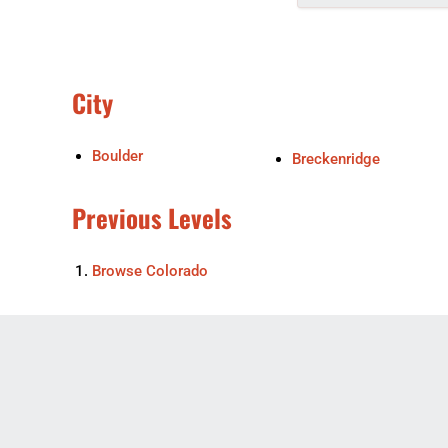
City
Boulder
Breckenridge
Previous Levels
Browse
Colorado