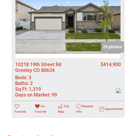
20 photos
10218 19th Street Rd
$414,900
Greeley CO 80634
Beds:
3
Baths:
2
Sq Ft:
1,319
Days on Market:
99
Un-
Trip
Request
Appointment
Favorite
Favorite
Map
Info