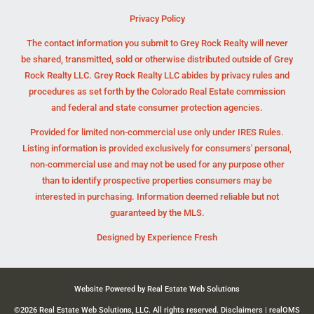
Privacy Policy
The contact information you submit to Grey Rock Realty will never
be shared, transmitted, sold or otherwise distributed outside of Grey
Rock Realty LLC. Grey Rock Realty LLC abides by privacy rules and
procedures as set forth by the Colorado Real Estate commission
and federal and state consumer protection agencies.
Provided for limited non-commercial use only under IRES Rules.
Listing information is provided exclusively for consumers' personal,
non-commercial use and may not be used for any purpose other
than to identify prospective properties consumers may be
interested in purchasing. Information deemed reliable but not
guaranteed by the MLS.
Designed by
Experience Fresh
Website Powered by Real Estate Web Solutions
©2026 Real Estate Web Solutions, LLC. All rights reserved.
Disclaimers
|
realOMS