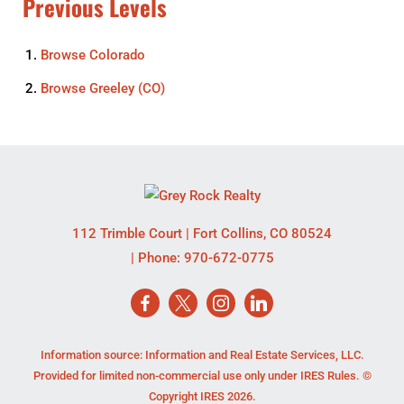
Previous Levels
Browse
Colorado
Browse
Greeley (CO)
112 Trimble Court
|
Fort Collins
,
CO
80524
| Phone:
970-672-0775
Information source: Information and Real Estate Services, LLC.
Provided for limited non-commercial use only under IRES Rules. ©
Copyright IRES 2026.