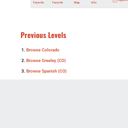
Favorite
Favorite
Map
Info
Previous Levels
Browse
Colorado
Browse
Greeley (CO)
Browse
Spanish (CO)