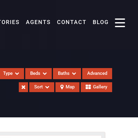
TORIES
AGENTS
CONTACT
BLOG
Type
Beds
Baths
Advanced
Sort
Map
Gallery
eases