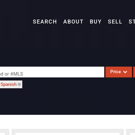
SEARCH
ABOUT
BUY
SELL
S
Price
ood or #MLS
: Spanish
Single Family
Commercial
Acreage/Farm
Commercial L
Condo/Villa