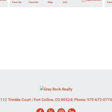
Favorite
Favorite
Map
Info
Favo
112 Trimble Court
|
Fort Collins
,
CO
80524
| Phone:
970-672-0775