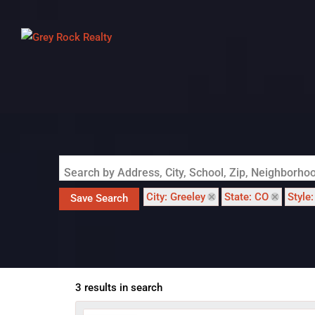
Search by Address, City, School, Zip, Neighborh
City: Greeley
State: CO
Style
Save Search
3 results in search