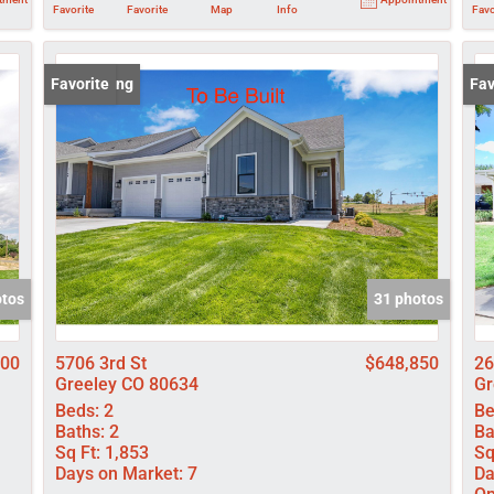
Favorite
Favorite
Map
Info
Favo
New Listing
Favorite
Ope
Fav
otos
31 photos
500
5706 3rd St
$648,850
26
Greeley CO 80634
Gr
Beds:
2
Be
Baths:
2
Ba
Sq Ft:
1,853
Sq
Days on Market:
7
Da