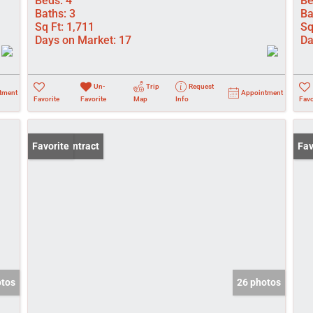
Beds:
4
Be
Baths:
3
Ba
Sq Ft:
1,711
Sq
Days on Market:
17
Da
Un-
Trip
Request
tment
Appointment
Favorite
Favorite
Map
Info
Favo
Under Contract
Favorite
New
Fav
otos
26 photos