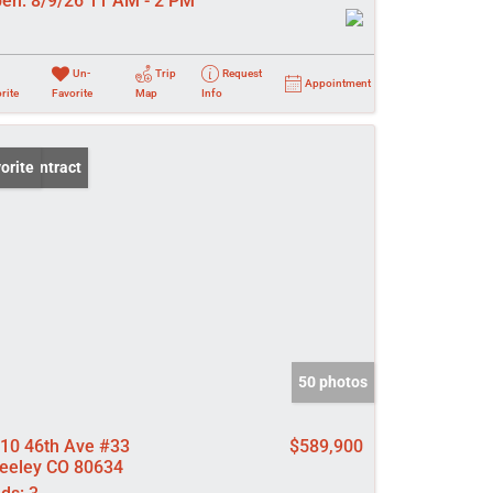
en:
8/9/26 11 AM - 2 PM
Un-
Trip
Request
Appointment
rite
Favorite
Map
Info
er Contract
orite
50 photos
10 46th Ave #33
$589,900
eeley CO 80634