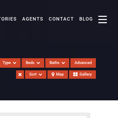
TORIES
AGENTS
CONTACT
BLOG
Type
Beds
Baths
Advanced
Sort
Map
Gallery
eases