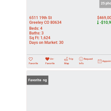
25 ph
6511 19th St
$469,0
Greeley CO 80634
-$10,
Beds:
4
Baths:
3
Sq Ft:
1,624
Days on Market:
30
Un-
Trip
Request
Appoin
Favorite
Favorite
Map
Info
New Listing
Favorite