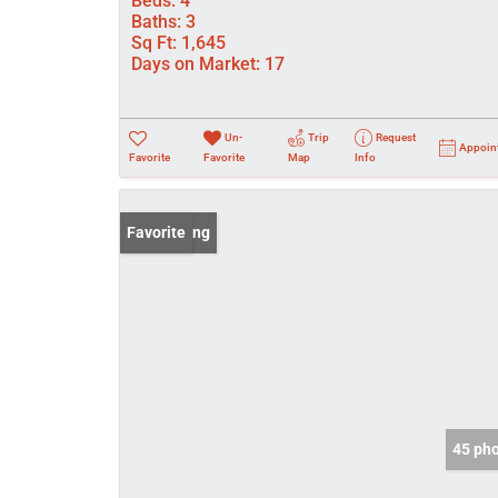
Beds:
4
Baths:
3
Sq Ft:
1,645
Days on Market:
17
Un-
Trip
Request
Appoin
Favorite
Favorite
Map
Info
New Listing
Favorite
45 ph