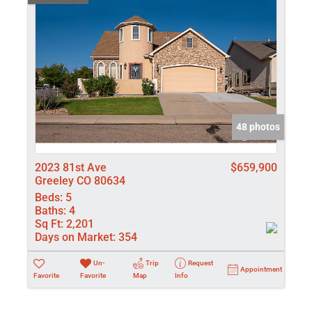
48 photos
2023 81st Ave
$659,900
Greeley CO 80634
Beds:
5
Baths:
4
Sq Ft:
2,201
Days on Market:
354
Un-
Trip
Request
Appointment
Favorite
Favorite
Map
Info