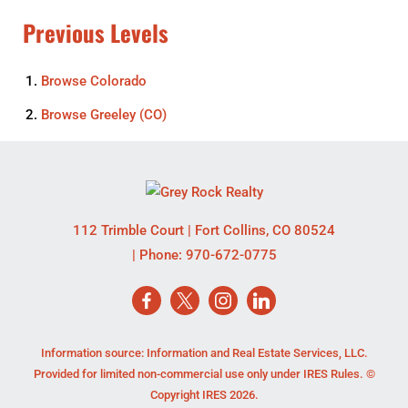
Previous Levels
Browse
Colorado
Browse
Greeley (CO)
112 Trimble Court
|
Fort Collins
,
CO
80524
| Phone:
970-672-0775
Information source: Information and Real Estate Services, LLC.
Provided for limited non-commercial use only under IRES Rules. ©
Copyright IRES 2026.