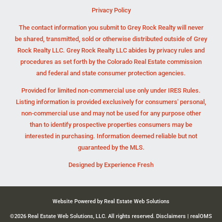
Privacy Policy
The contact information you submit to Grey Rock Realty will never
be shared, transmitted, sold or otherwise distributed outside of Grey
Rock Realty LLC. Grey Rock Realty LLC abides by privacy rules and
procedures as set forth by the Colorado Real Estate commission
and federal and state consumer protection agencies.
Provided for limited non-commercial use only under IRES Rules.
Listing information is provided exclusively for consumers' personal,
non-commercial use and may not be used for any purpose other
than to identify prospective properties consumers may be
interested in purchasing. Information deemed reliable but not
guaranteed by the MLS.
Designed by
Experience Fresh
Website Powered by Real Estate Web Solutions
©2026 Real Estate Web Solutions, LLC. All rights reserved.
Disclaimers
|
realOMS