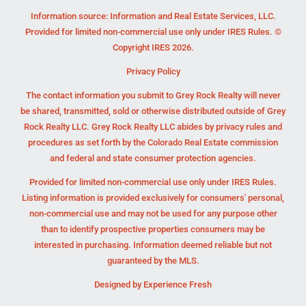
Information source: Information and Real Estate Services, LLC.
Provided for limited non-commercial use only under IRES Rules. ©
Copyright IRES 2026.
Privacy Policy
The contact information you submit to Grey Rock Realty will never
be shared, transmitted, sold or otherwise distributed outside of Grey
Rock Realty LLC. Grey Rock Realty LLC abides by privacy rules and
procedures as set forth by the Colorado Real Estate commission
and federal and state consumer protection agencies.
Provided for limited non-commercial use only under IRES Rules.
Listing information is provided exclusively for consumers' personal,
non-commercial use and may not be used for any purpose other
than to identify prospective properties consumers may be
interested in purchasing. Information deemed reliable but not
guaranteed by the MLS.
Designed by
Experience Fresh