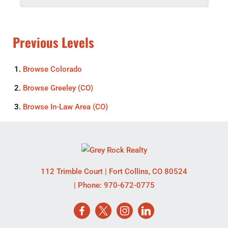
Previous Levels
Browse
Colorado
Browse
Greeley (CO)
Browse
In-Law Area (CO)
112 Trimble Court
|
Fort Collins
,
CO
80524
| Phone:
970-672-0775