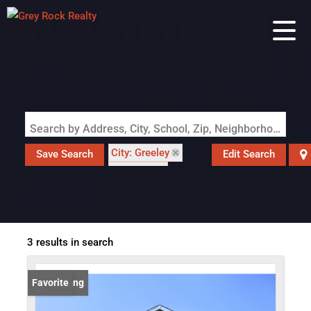
Search by Address, City, School, Zip, Neighborhood or #MLS
City: Greeley
Save Search
Edit Search
State: CO
Style: In-Law Area
3 results in search
New Listing
Favorite