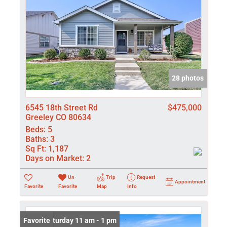
28 photos
6545 18th Street Rd
$475,000
Greeley CO 80634
Beds:
5
Baths:
3
Sq Ft:
1,187
Days on Market:
2
Un-
Trip
Request
Appointment
Favorite
Favorite
Map
Info
Open: Saturday 11 am - 1 pm
Favorite