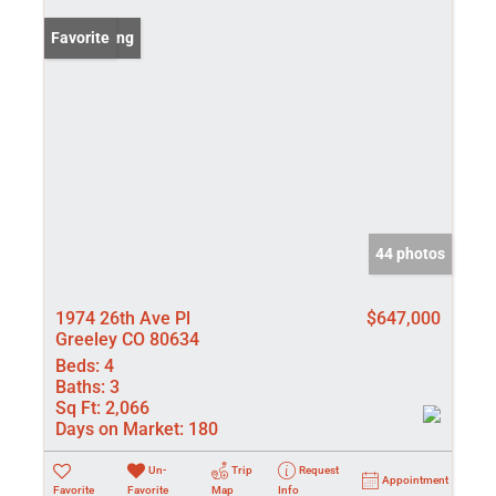
New Listing
Favorite
44 photos
1974 26th Ave Pl
$647,000
Greeley CO 80634
Beds:
4
Baths:
3
Sq Ft:
2,066
Days on Market:
180
Un-
Trip
Request
Appointment
Favorite
Favorite
Map
Info