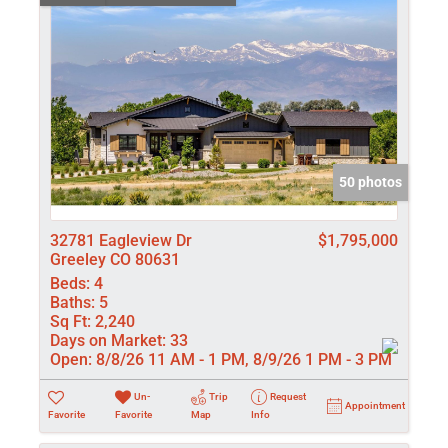
50 photos
32781 Eagleview Dr
$1,795,000
Greeley CO 80631
Beds:
4
Baths:
5
Sq Ft:
2,240
Days on Market:
33
Open:
8/8/26 11 AM - 1 PM, 8/9/26 1 PM - 3 PM
Un-
Trip
Request
Appointment
Favorite
Favorite
Map
Info