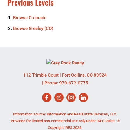
Previous Levels
Browse
Colorado
Browse
Greeley (CO)
112 Trimble Court
|
Fort Collins
,
CO
80524
| Phone:
970-672-0775
Information source: Information and Real Estate Services, LLC.
Provided for limited non-commercial use only under IRES Rules. ©
Copyright IRES 2026.