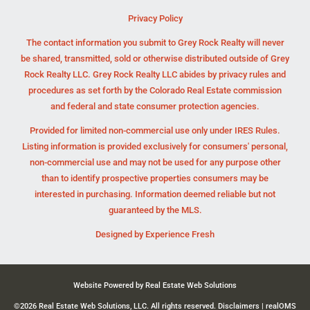
Privacy Policy
The contact information you submit to Grey Rock Realty will never
be shared, transmitted, sold or otherwise distributed outside of Grey
Rock Realty LLC. Grey Rock Realty LLC abides by privacy rules and
procedures as set forth by the Colorado Real Estate commission
and federal and state consumer protection agencies.
Provided for limited non-commercial use only under IRES Rules.
Listing information is provided exclusively for consumers' personal,
non-commercial use and may not be used for any purpose other
than to identify prospective properties consumers may be
interested in purchasing. Information deemed reliable but not
guaranteed by the MLS.
Designed by
Experience Fresh
Website Powered by Real Estate Web Solutions
©2026 Real Estate Web Solutions, LLC. All rights reserved.
Disclaimers
|
realOMS