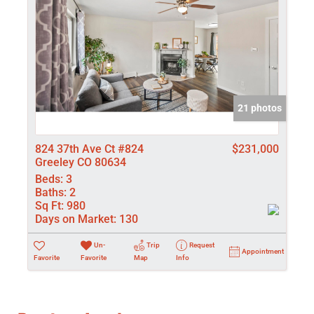
21 photos
824 37th Ave Ct #824
$231,000
Greeley CO 80634
Beds:
3
Baths:
2
Sq Ft:
980
Days on Market:
130
Un-
Trip
Request
Appointment
Favorite
Favorite
Map
Info