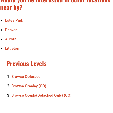
near by?
Estes Park
Denver
Aurora
Littleton
Previous Levels
Browse
Colorado
Browse
Greeley (CO)
Browse
Condo(Detached Only) (CO)