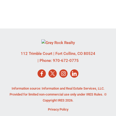
112 Trimble Court
|
Fort Collins
,
CO
80524
| Phone:
970-672-0775
Information source: Information and Real Estate Services, LLC.
Provided for limited non-commercial use only under IRES Rules. ©
Copyright IRES 2026.
Privacy Policy