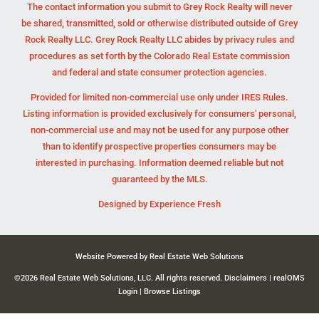
The contact information you submit to Grey Rock Realty will never
be shared, transmitted, sold or otherwise distributed outside of Grey
Rock Realty LLC. Grey Rock Realty LLC abides by privacy rules and
procedures as set forth by the Colorado Real Estate commission
and federal and state consumer protection agencies.
Provided for limited non-commercial use only under IRES Rules.
Listing information is provided exclusively for consumers' personal,
non-commercial use and may not be used for any purpose other
than to identify prospective properties consumers may be
interested in purchasing. Information deemed reliable but not
guaranteed by the MLS.
Designed by
Experience Fresh
Website Powered by Real Estate Web Solutions
©2026 Real Estate Web Solutions, LLC. All rights reserved.
Disclaimers
|
realOMS
Login
|
Browse Listings