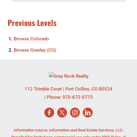
Previous Levels
Browse
Colorado
Browse
Greeley (CO)
112 Trimble Court
|
Fort Collins
,
CO
80524
| Phone:
970-672-0775
Information source: Information and Real Estate Services, LLC.