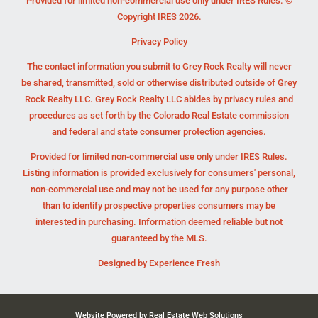
Provided for limited non-commercial use only under IRES Rules. ©
Copyright IRES 2026.
Privacy Policy
The contact information you submit to Grey Rock Realty will never
be shared, transmitted, sold or otherwise distributed outside of Grey
Rock Realty LLC. Grey Rock Realty LLC abides by privacy rules and
procedures as set forth by the Colorado Real Estate commission
and federal and state consumer protection agencies.
Provided for limited non-commercial use only under IRES Rules.
Listing information is provided exclusively for consumers' personal,
non-commercial use and may not be used for any purpose other
than to identify prospective properties consumers may be
interested in purchasing. Information deemed reliable but not
guaranteed by the MLS.
Designed by
Experience Fresh
Website Powered by Real Estate Web Solutions