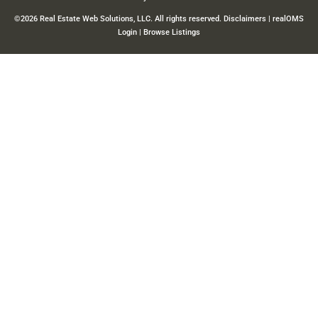
©2026 Real Estate Web Solutions, LLC. All rights reserved.
Disclaimers
|
realOMS
Login
|
Browse Listings