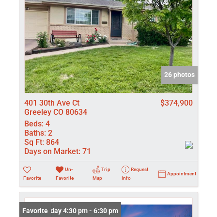
26 photos
401 30th Ave Ct
$374,900
Greeley CO 80634
Beds:
4
Baths:
2
Sq Ft:
864
Days on Market:
71
Un-
Trip
Request
Appointment
Favorite
Favorite
Map
Info
Open: Friday 4:30 pm - 6:30 pm
Favorite