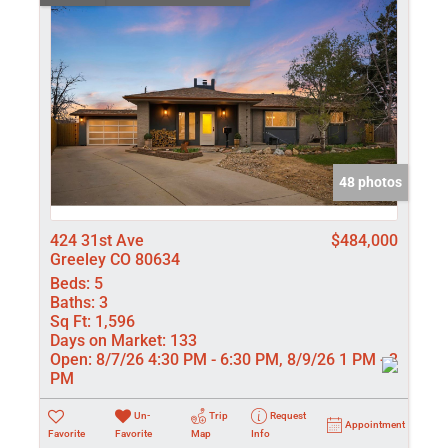
48 photos
424 31st Ave
$484,000
Greeley CO 80634
Beds:
5
Baths:
3
Sq Ft:
1,596
Days on Market:
133
Open:
8/7/26 4:30 PM - 6:30 PM, 8/9/26 1 PM - 3
PM
Un-
Trip
Request
Appointment
Favorite
Favorite
Map
Info