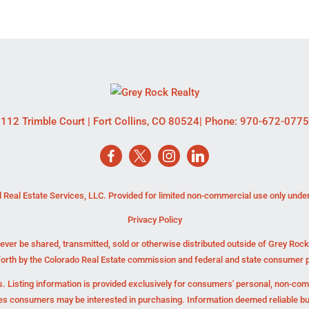
112 Trimble Court
|
Fort Collins
,
CO
80524
| Phone:
970-672-0775
 Real Estate Services, LLC. Provided for limited non-commercial use only unde
Privacy Policy
ever be shared, transmitted, sold or otherwise distributed outside of Grey Roc
forth by the Colorado Real Estate commission and federal and state consumer p
. Listing information is provided exclusively for consumers' personal, non-co
ies consumers may be interested in purchasing. Information deemed reliable b