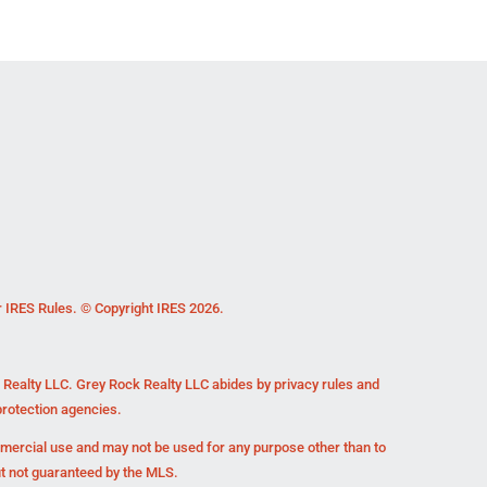
r IRES Rules. © Copyright IRES 2026.
k Realty LLC. Grey Rock Realty LLC abides by privacy rules and
rotection agencies.
mmercial use and may not be used for any purpose other than to
ut not guaranteed by the MLS.