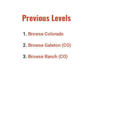
Previous Levels
Browse
Colorado
Browse
Galeton (CO)
Browse
Ranch (CO)