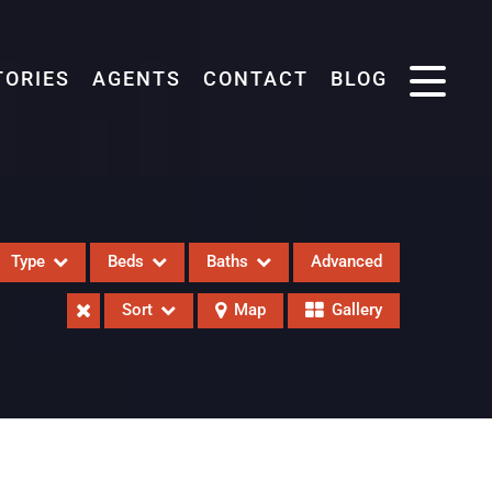
TORIES
AGENTS
CONTACT
BLOG
Type
Beds
Baths
Advanced
Sort
Map
Gallery
eases