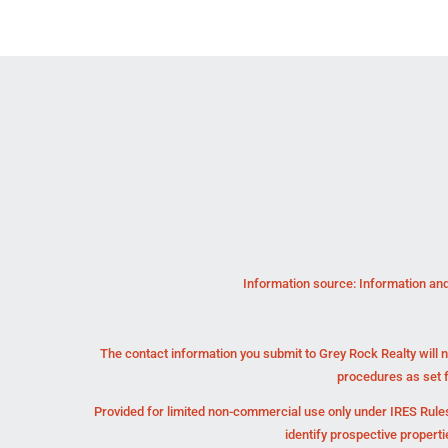
Information source: Information and
The contact information you submit to Grey Rock Realty will n
procedures as set 
Provided for limited non-commercial use only under IRES Rules
identify prospective propert