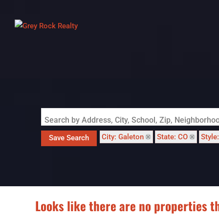
Search by Address, City, School, Zip, Neighborh
City: Galeton
State: CO
Style
Save Search
Looks like there are no properties th