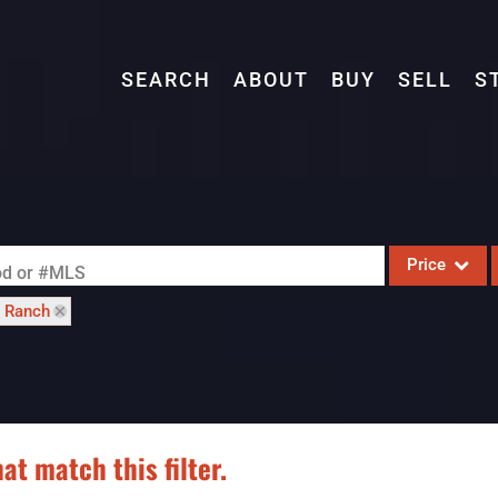
SEARCH
ABOUT
BUY
SELL
S
Price
ood or #MLS
: Ranch
Single Family
Commercial
Acreage/Farm
Commercial L
at match this filter.
Condo/Villa