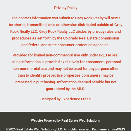
Privacy Policy
The contact information you submit to Grey Rock Realty will never
be shared, transmitted, sold or otherwise distributed outside of Grey
Rock Realty LLC. Grey Rock Realty LLC abides by privacy rules and
procedures as set forth by the Colorado Real Estate commission
and federal and state consumer protection agencies.
Provided for limited non-commercial use only under IRES Rules.
Listing information is provided exclusively for consumers' personal,
non-commercial use and may not be used for any purpose other
than to identify prospective properties consumers may be
interested in purchasing. Information deemed reliable but not
guaranteed by the MLS.
Designed by
Experience Fresh
Website Powered by Real Estate Web Solutions
©2026 Real Estate Web Solutions, LLC. All rights reserved.
Disclaimers
|
realOMS