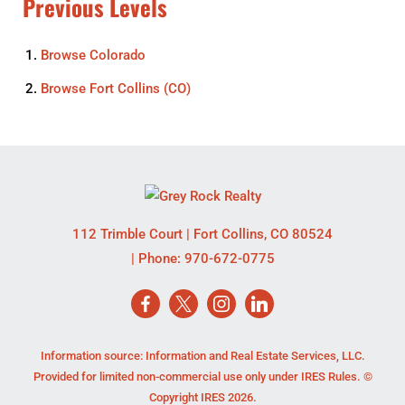
Previous Levels
Browse
Colorado
Browse
Fort Collins (CO)
112 Trimble Court
|
Fort Collins
,
CO
80524
| Phone:
970-672-0775
Information source: Information and Real Estate Services, LLC.
Provided for limited non-commercial use only under IRES Rules. ©
Copyright IRES 2026.