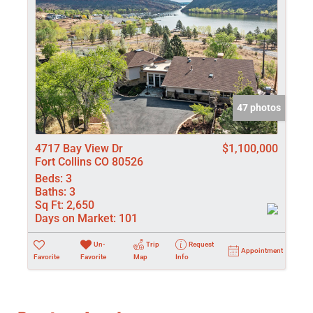
47 photos
4717 Bay View Dr
$1,100,000
Fort Collins CO 80526
Beds:
3
Baths:
3
Sq Ft:
2,650
Days on Market:
101
Un-
Trip
Request
Appointment
Favorite
Favorite
Map
Info