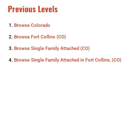
Previous Levels
Browse
Colorado
Browse
Fort Collins (CO)
Browse
Single Family Attached (CO)
Browse
Single Family Attached in Fort Collins, (CO)