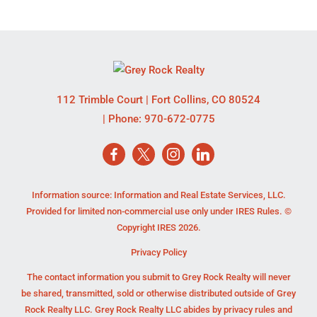
112 Trimble Court
|
Fort Collins
,
CO
80524
| Phone:
970-672-0775
Information source: Information and Real Estate Services, LLC.
Provided for limited non-commercial use only under IRES Rules. ©
Copyright IRES 2026.
Privacy Policy
The contact information you submit to Grey Rock Realty will never
be shared, transmitted, sold or otherwise distributed outside of Grey
Rock Realty LLC. Grey Rock Realty LLC abides by privacy rules and