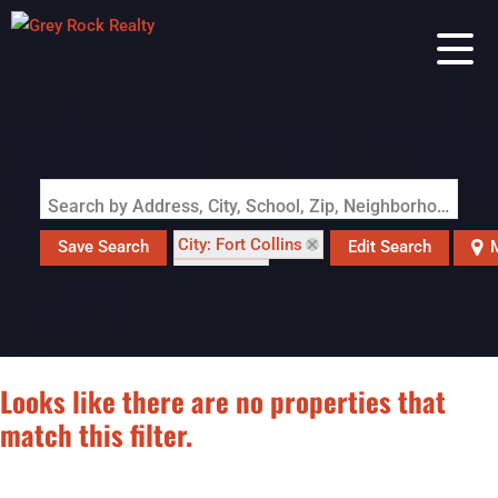
Search by Address, City, School, Zip, Neighborhood or #MLS
City: Fort Collins
Save Search
Edit Search
M
State: CO
Looks like there are no properties that
match this filter.