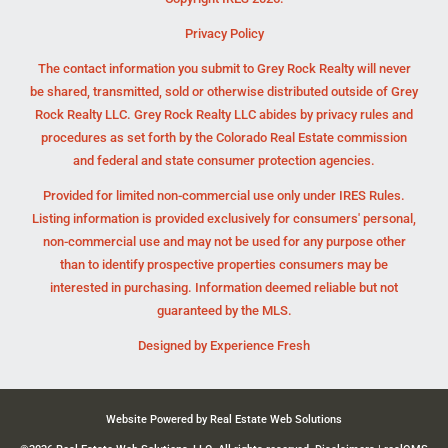
Privacy Policy
The contact information you submit to Grey Rock Realty will never
be shared, transmitted, sold or otherwise distributed outside of Grey
Rock Realty LLC. Grey Rock Realty LLC abides by privacy rules and
procedures as set forth by the Colorado Real Estate commission
and federal and state consumer protection agencies.
Provided for limited non-commercial use only under IRES Rules.
Listing information is provided exclusively for consumers' personal,
non-commercial use and may not be used for any purpose other
than to identify prospective properties consumers may be
interested in purchasing. Information deemed reliable but not
guaranteed by the MLS.
Designed by
Experience Fresh
Website Powered by Real Estate Web Solutions