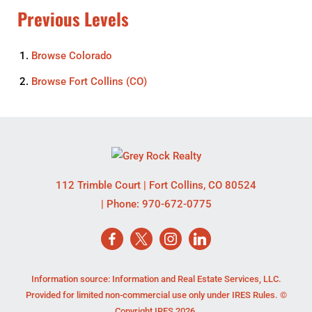
Previous Levels
Browse
Colorado
Browse
Fort Collins (CO)
112 Trimble Court
|
Fort Collins
,
CO
80524
| Phone:
970-672-0775
Information source: Information and Real Estate Services, LLC.
Provided for limited non-commercial use only under IRES Rules. ©
Copyright IRES 2026.