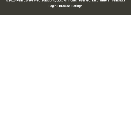
©2026 Real Estate Web Solutions, LLC. All rights reserved.
Disclaimers
|
realOMS
Login
|
Browse Listings