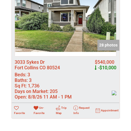
28 photos
3033 Sykes Dr
$540,000
Fort Collins CO 80524
-$10,000
Beds:
3
Baths:
3
Sq Ft:
1,736
Days on Market:
205
Open:
8/8/26 11 AM - 1 PM
Un-
Trip
Request
Appointment
Favorite
Favorite
Map
Info