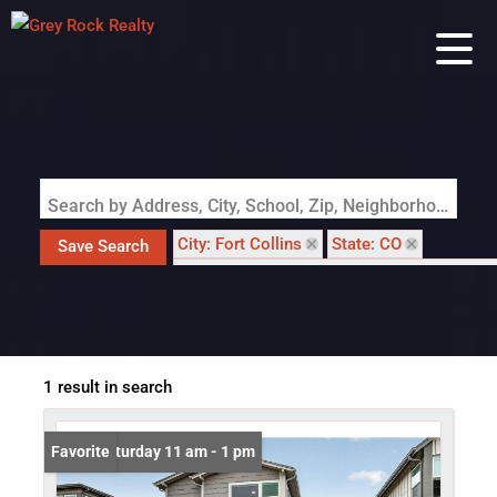
Search by Address, City, School, Zip, Neighborhood or #MLS
City: Fort Collins
State: CO
Save Search
Subdivision: Mosaic, East Ridge 2nd Filing
1 result in search
Open: Saturday 11 am - 1 pm
Favorite