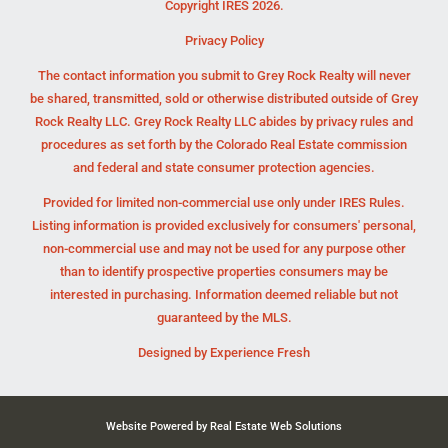
Copyright IRES 2026.
Privacy Policy
The contact information you submit to Grey Rock Realty will never
be shared, transmitted, sold or otherwise distributed outside of Grey
Rock Realty LLC. Grey Rock Realty LLC abides by privacy rules and
procedures as set forth by the Colorado Real Estate commission
and federal and state consumer protection agencies.
Provided for limited non-commercial use only under IRES Rules.
Listing information is provided exclusively for consumers' personal,
non-commercial use and may not be used for any purpose other
than to identify prospective properties consumers may be
interested in purchasing. Information deemed reliable but not
guaranteed by the MLS.
Designed by
Experience Fresh
Website Powered by Real Estate Web Solutions