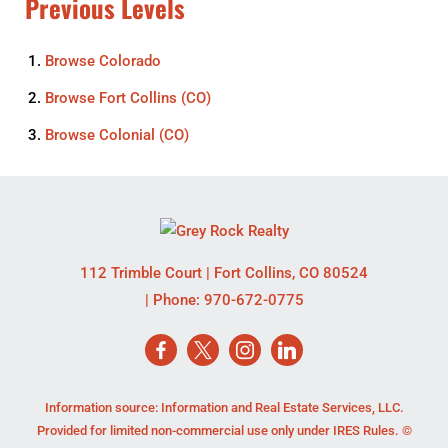
Previous Levels
Browse
Colorado
Browse
Fort Collins (CO)
Browse
Colonial (CO)
112 Trimble Court
|
Fort Collins
,
CO
80524
| Phone:
970-672-0775
Information source: Information and Real Estate Services, LLC.
Provided for limited non-commercial use only under IRES Rules. ©