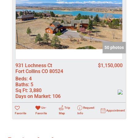
50 photos
931 Lochness Ct
$1,150,000
Fort Collins CO 80524
Beds:
4
Baths:
5
Sq Ft:
3,880
Days on Market:
106
Un-
Trip
Request
Appointment
Favorite
Favorite
Map
Info