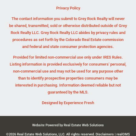
Privacy Policy
The contact information you submit to Grey Rock Realty will never
be shared, transmitted, sold or otherwise distributed outside of Grey
Rock Realty LLC. Grey Rock Realty LLC abides by privacy rules and
procedures as set forth by the Colorado Real Estate commission
and federal and state consumer protection agencies.
Provided for limited non-commercial use only under IRES Rules.
Listing information is provided exclusively for consumers' personal,
non-commercial use and may not be used for any purpose other
than to identify prospective properties consumers may be
interested in purchasing. Information deemed reliable but not
guaranteed by the MLS.
Designed by
Experience Fresh
Website Powered by Real Estate Web Solutions
©2026 Real Estate Web Solutions, LLC. All rights reserved.
Disclaimers
|
realOMS