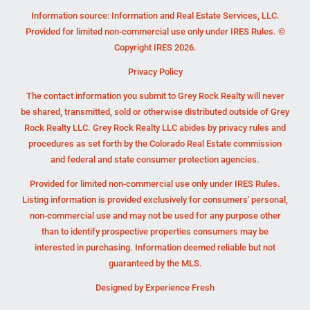
Information source: Information and Real Estate Services, LLC.
Provided for limited non-commercial use only under IRES Rules. ©
Copyright IRES 2026.
Privacy Policy
The contact information you submit to Grey Rock Realty will never
be shared, transmitted, sold or otherwise distributed outside of Grey
Rock Realty LLC. Grey Rock Realty LLC abides by privacy rules and
procedures as set forth by the Colorado Real Estate commission
and federal and state consumer protection agencies.
Provided for limited non-commercial use only under IRES Rules.
Listing information is provided exclusively for consumers' personal,
non-commercial use and may not be used for any purpose other
than to identify prospective properties consumers may be
interested in purchasing. Information deemed reliable but not
guaranteed by the MLS.
Designed by
Experience Fresh