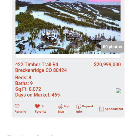
50 photos
422 Timber Trail Rd
$20,999,000
Breckenridge CO 80424
Beds:
8
Baths:
9
Sq Ft:
8,072
Days on Market:
465
Un-
Trip
Request
Appointment
Favorite
Favorite
Map
Info