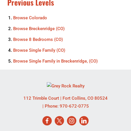
Previous Levels
Browse
Colorado
Browse
Breckenridge (CO)
Browse
8 Bedrooms (CO)
Browse
Single Family (CO)
Browse
Single Family in Breckenridge, (CO)
112 Trimble Court
|
Fort Collins
,
CO
80524
| Phone:
970-672-0775