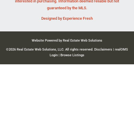
interested in purchasing. Information deemed reliable but not
guaranteed by the MLS.
Designed by
Experience Fresh
Website Powered by Real Estate Web Solutions
©2026 Real Estate Web Solutions, LLC. All rights reserved.
Disclaimers
|
realOMS
Login
|
Browse Listings