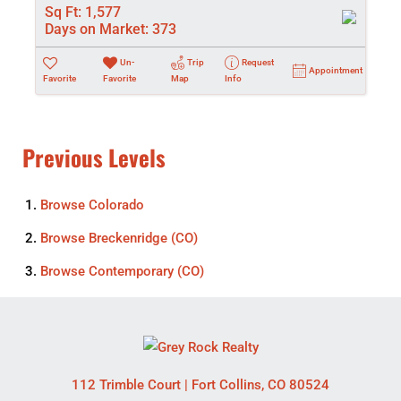
Sq Ft:
1,577
Days on Market:
373
Un-
Trip
Request
Appointment
Favorite
Favorite
Map
Info
Previous Levels
Browse
Colorado
Browse
Breckenridge (CO)
Browse
Contemporary (CO)
112 Trimble Court
|
Fort Collins
,
CO
80524