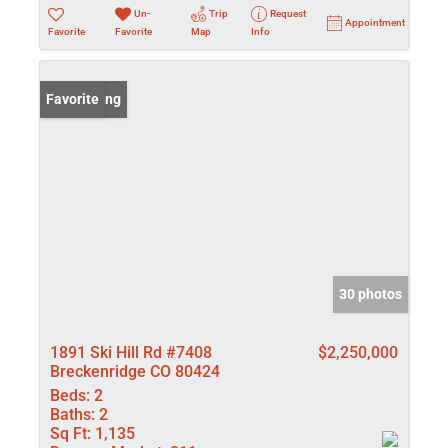
Un-
Trip
Request
Appointment
Favorite
Favorite
Map
Info
New Listing
Favorite
30 photos
1891 Ski Hill Rd #7408
$2,250,000
Breckenridge CO 80424
Beds:
2
Baths:
2
Sq Ft:
1,135