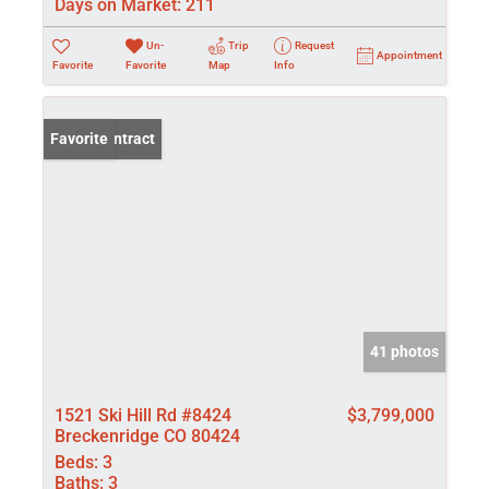
Days on Market:
211
Un-
Trip
Request
Appointment
Favorite
Favorite
Map
Info
Under Contract
Favorite
41 photos
1521 Ski Hill Rd #8424
$3,799,000
Breckenridge CO 80424
Beds:
3
Baths:
3