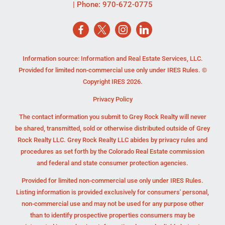
| Phone:
970-672-0775
Information source: Information and Real Estate Services, LLC.
Provided for limited non-commercial use only under IRES Rules. ©
Copyright IRES 2026.
Privacy Policy
The contact information you submit to Grey Rock Realty will never
be shared, transmitted, sold or otherwise distributed outside of Grey
Rock Realty LLC. Grey Rock Realty LLC abides by privacy rules and
procedures as set forth by the Colorado Real Estate commission
and federal and state consumer protection agencies.
Provided for limited non-commercial use only under IRES Rules.
Listing information is provided exclusively for consumers' personal,
non-commercial use and may not be used for any purpose other
than to identify prospective properties consumers may be