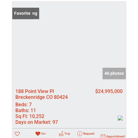
New Listing
Favorite
46 photos
188 Point View Pl
$24,995,000
Breckenridge CO 80424
Beds:
7
Baths:
11
Sq Ft:
10,252
Days on Market:
97
Un-
Trip
Request
Appointment