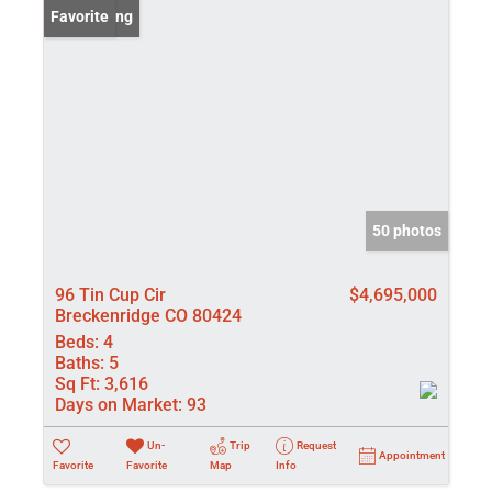
New Listing
Favorite
50 photos
96 Tin Cup Cir
$4,695,000
Breckenridge CO 80424
Beds:
4
Baths:
5
Sq Ft:
3,616
Days on Market:
93
Un-
Trip
Request
Appointment
Favorite
Favorite
Map
Info