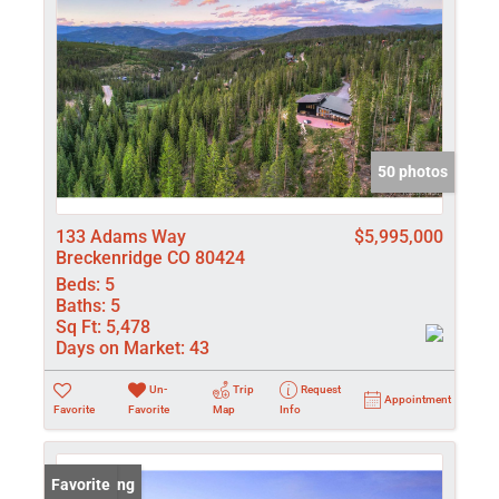
50 photos
133 Adams Way
$5,995,000
Breckenridge CO 80424
Beds:
5
Baths:
5
Sq Ft:
5,478
Days on Market:
43
Un-
Trip
Request
Appointment
Favorite
Favorite
Map
Info
New Listing
Favorite