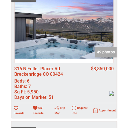
49 photos
316 N Fuller Placer Rd
$8,850,000
Breckenridge CO 80424
Beds:
6
Baths:
7
Sq Ft:
5,950
Days on Market:
51
Un-
Trip
Request
Appointment
Favorite
Favorite
Map
Info