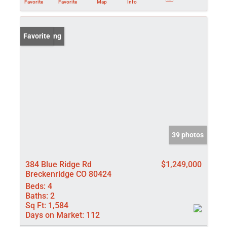
Favorite
Favorite
Map
Info
New Listing
Favorite
39 photos
384 Blue Ridge Rd
$1,249,000
Breckenridge CO 80424
Beds:
4
Baths:
2
Sq Ft:
1,584
Days on Market:
112