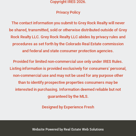
Copyright IRES 2026.
Privacy Policy
The contact information you submit to Grey Rock Realty will never
be shared, transmitted, sold or otherwise distributed outside of Grey
Rock Realty LLC. Grey Rock Realty LLC abides by privacy rules and
procedures as set forth by the Colorado Real Estate commission
and federal and state consumer protection agencies.
Provided for limited non-commercial use only under IRES Rules.
Listing information is provided exclusively for consumers' personal,
non-commercial use and may not be used for any purpose other
than to identify prospective properties consumers may be
interested in purchasing. Information deemed reliable but not
guaranteed by the MLS.
Designed by
Experience Fresh
Website Powered by Real Estate Web Solutions