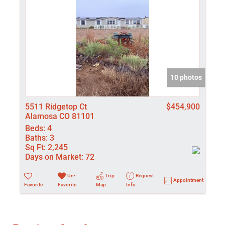
10 photos
5511 Ridgetop Ct
$454,900
Alamosa CO 81101
Beds:
4
Baths:
3
Sq Ft:
2,245
Days on Market:
72
Un-
Trip
Request
Appointment
Favorite
Favorite
Map
Info