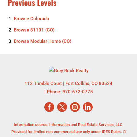
Previous Levels
Browse
Colorado
Browse
81101 (CO)
Browse
Modular Home (CO)
112 Trimble Court
|
Fort Collins
,
CO
80524
| Phone:
970-672-0775
Information source: Information and Real Estate Services, LLC.
Provided for limited non-commercial use only under IRES Rules. ©