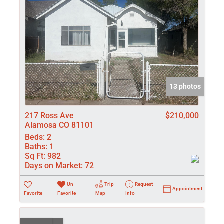
13 photos
217 Ross Ave
$210,000
Alamosa CO 81101
Beds:
2
Baths:
1
Sq Ft:
982
Days on Market:
72
Un-
Trip
Request
Appointment
Favorite
Favorite
Map
Info