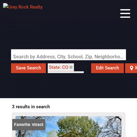
Search by Address, City, School, Zip, Neighborhood or #MLS
State: CO
Save Search
Edit Search
Style: Cottage
Zip Code: 81101
3 results in search
Under Contract
Favorite