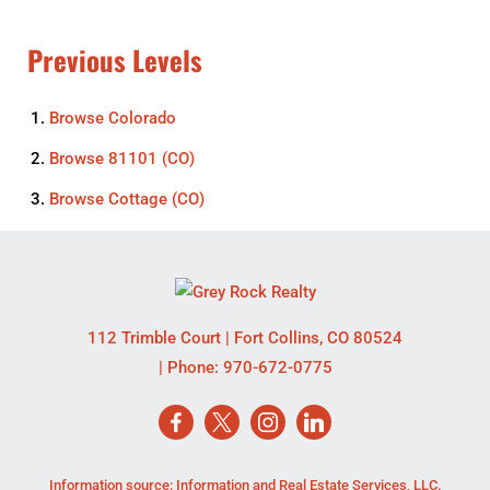
Previous Levels
Browse
Colorado
Browse
81101 (CO)
Browse
Cottage (CO)
112 Trimble Court
|
Fort Collins
,
CO
80524
| Phone:
970-672-0775
Information source: Information and Real Estate Services, LLC.