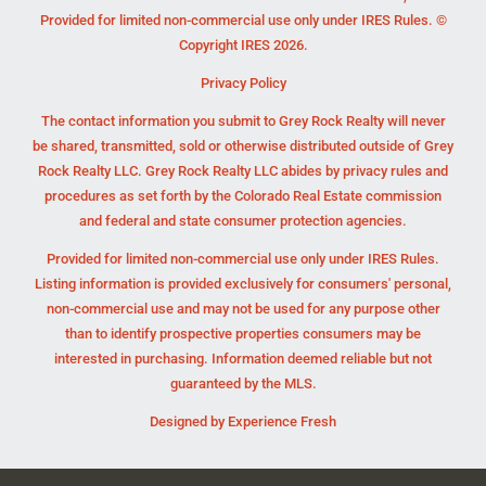
Provided for limited non-commercial use only under IRES Rules. ©
Copyright IRES 2026.
Privacy Policy
The contact information you submit to Grey Rock Realty will never
be shared, transmitted, sold or otherwise distributed outside of Grey
Rock Realty LLC. Grey Rock Realty LLC abides by privacy rules and
procedures as set forth by the Colorado Real Estate commission
and federal and state consumer protection agencies.
Provided for limited non-commercial use only under IRES Rules.
Listing information is provided exclusively for consumers' personal,
non-commercial use and may not be used for any purpose other
than to identify prospective properties consumers may be
interested in purchasing. Information deemed reliable but not
guaranteed by the MLS.
Designed by
Experience Fresh