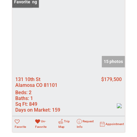
New Listing
Favorite
15 photos
131 10th St
$179,500
Alamosa CO 81101
Beds:
2
Baths:
1
Sq Ft:
849
Days on Market:
159
Un-
Trip
Request
Appointment
Favorite
Favorite
Map
Info