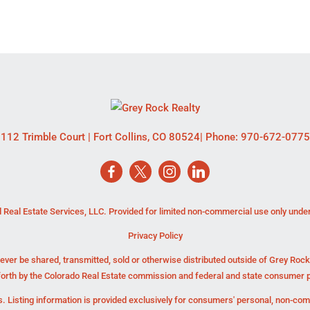
112 Trimble Court
|
Fort Collins
,
CO
80524
| Phone:
970-672-0775
 Real Estate Services, LLC. Provided for limited non-commercial use only unde
Privacy Policy
ever be shared, transmitted, sold or otherwise distributed outside of Grey Roc
forth by the Colorado Real Estate commission and federal and state consumer p
. Listing information is provided exclusively for consumers' personal, non-co