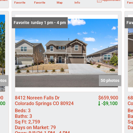
Favorite
Favorite
Map
Info
Favo
Open: Saturday 1 pm - 4 pm
Favorite
New
Fav
otos
50 photos
00
8412 Noreen Falls Dr
$659,900
68
000
Colorado Springs CO 80924
-$9,100
Co
Beds:
3
Be
Baths:
3
Ba
Sq Ft:
2,759
Sq
Days on Market:
79
Da