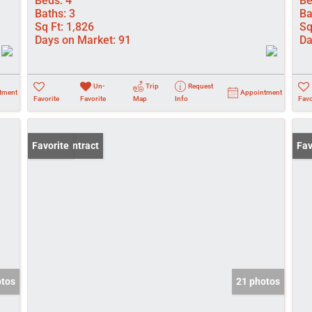
Beds:
4
Be
Baths:
3
Ba
Sq Ft:
1,826
Sq
Days on Market:
91
Da
Un-
Trip
Request
tment
Appointment
Favorite
Favorite
Map
Info
Favo
Under Contract
Favorite
Pri
Fav
otos
21 photos