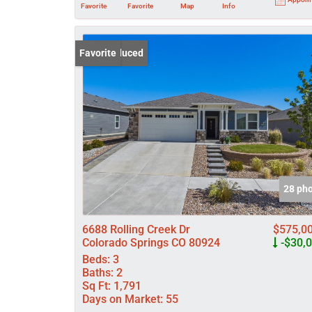
Favorite
Favorite
Map
Info
Price Reduced
Favorite
28 ph
6688 Rolling Creek Dr
$575,0
Colorado Springs CO 80924
-$30,
Beds:
3
Baths:
2
Sq Ft:
1,791
Days on Market:
55