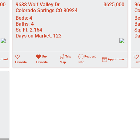
000
9638 Wolf Valley Dr
$625,000
96
Colorado Springs CO 80924
Co
Beds:
4
Be
Baths:
4
Ba
Sq Ft:
2,164
Sq
Days on Market:
123
Da
Un-
Trip
Request
tment
Appointment
Favorite
Favorite
Map
Info
Favo