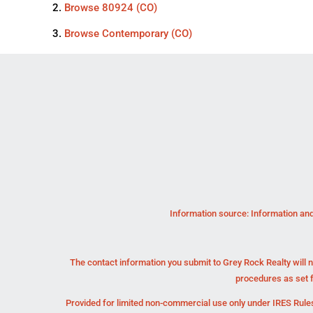
Browse
80924 (CO)
Browse
Contemporary (CO)
Information source: Information and
The contact information you submit to Grey Rock Realty will n
procedures as set 
Provided for limited non-commercial use only under IRES Rules