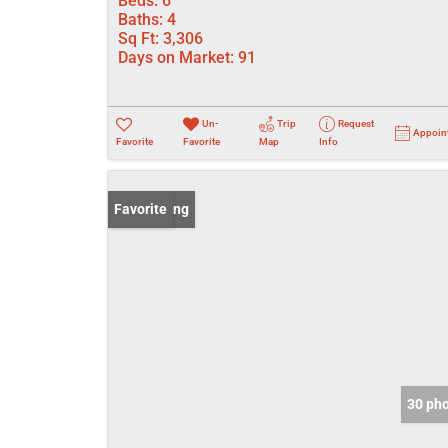
Beds:
6
Baths:
4
Sq Ft:
3,306
Days on Market:
91
Un-
Trip
Request
Appoin
Favorite
Favorite
Map
Info
New Listing
Favorite
30 ph