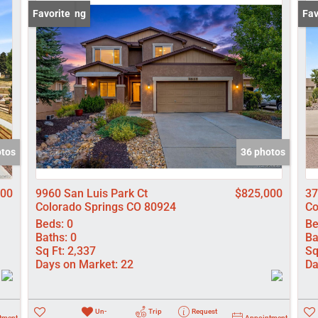
Lot/Land
New Listing
Favorite
Pri
Fav
Manufactured
New Home
Residential In
Show only Activ
otos
36 photos
000
9960 San Luis Park Ct
$825,000
37
Colorado Springs CO 80924
Co
Beds:
0
Be
Baths:
0
Ba
Sq Ft:
2,337
Sq
Days on Market:
22
Da
Un-
Trip
Request
tment
Appointment