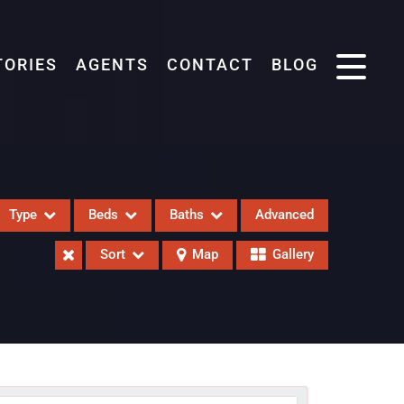
TORIES
AGENTS
CONTACT
BLOG
Type
Beds
Baths
Advanced
Sort
Map
Gallery
eases