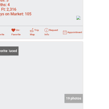
ds:
3
ths:
4
 Ft:
2,316
ys on Market:
105
Un-
Trip
Request
Appointment
rite
Favorite
Map
Info
ce Reduced
orite
19 photos