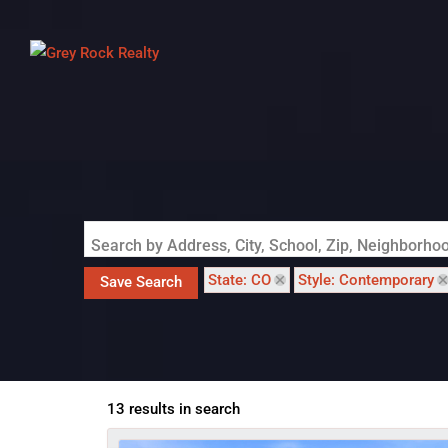
Search by Address, City, School, Zip, Neighborh
State: CO
Style: Contemporary
Save Search
13 results in search