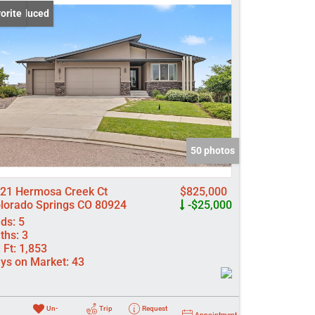
ce Reduced
orite
come
e Listings
50 photos
21 Hermosa Creek Ct
$825,000
lorado Springs CO 80924
-$25,000
ds:
5
ths:
3
 Ft:
1,853
ys on Market:
43
Un-
Trip
Request
Appointment