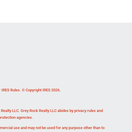
r IRES Rules. © Copyright IRES 2026.
k Realty LLC. Grey Rock Realty LLC abides by privacy rules and
rotection agencies.
mmercial use and may not be used for any purpose other than to