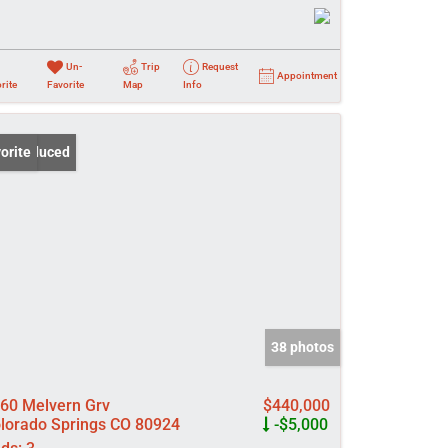
Un-
Trip
Request
Appointment
rite
Favorite
Map
Info
ce Reduced
orite
38 photos
60 Melvern Grv
$440,000
lorado Springs CO 80924
-$5,000