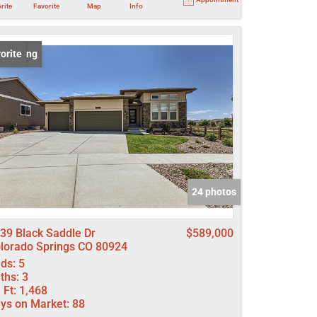
rite
Favorite
Map
Info
 Listing
orite
24 photos
39 Black Saddle Dr
$589,000
lorado Springs CO 80924
ds:
5
ths:
3
 Ft:
1,468
ys on Market:
88