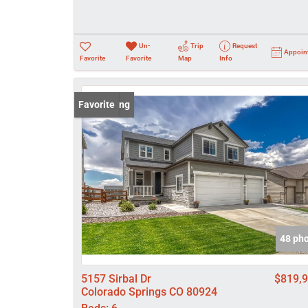
Un-
Trip
Request
Appoin
Favorite
Favorite
Map
Info
New Listing
Favorite
48 ph
5157 Sirbal Dr
$819,
Colorado Springs CO 80924