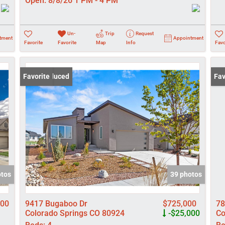
Open:
8/8/26 1 PM - 4 PM
Un-
Trip
Request
tment
Appointment
Favorite
Favorite
Map
Info
Favo
Price Reduced
Favorite
Pri
Fav
otos
39 photos
900
9417 Bugaboo Dr
$725,000
78
Colorado Springs CO 80924
-$25,000
Co