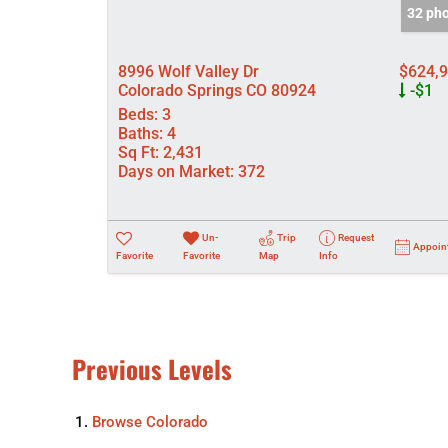
32 ph
8996 Wolf Valley Dr
$624,
Colorado Springs CO 80924
-$1
Beds:
3
Baths:
4
Sq Ft:
2,431
Days on Market:
372
Un-
Trip
Request
Appoin
Favorite
Favorite
Map
Info
Previous Levels
Browse
Colorado