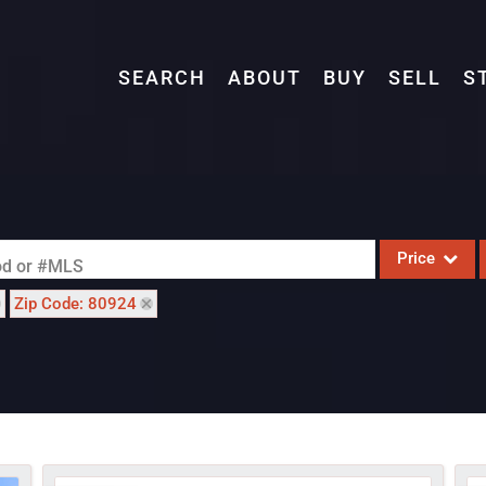
SEARCH
ABOUT
BUY
SELL
S
Price
ood or #MLS
Zip Code: 80924
Single Family
Commercial
Acreage/Farm
Commercial L
Condo/Villa