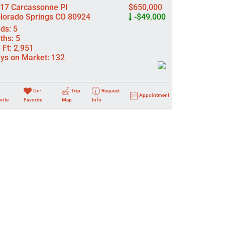
17 Carcassonne Pl
$650,000
lorado Springs CO 80924
-$49,000
ds:
5
ths:
5
 Ft:
2,951
ys on Market:
132
Un-
Trip
Request
Appointment
rite
Favorite
Map
Info