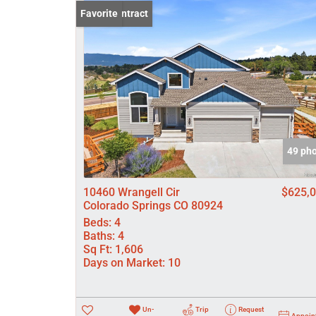
Under Contract
Favorite
49 ph
10460 Wrangell Cir
$625,
Colorado Springs CO 80924
Beds:
4
Baths:
4
Sq Ft:
1,606
Days on Market:
10
Un-
Trip
Request
Appoin