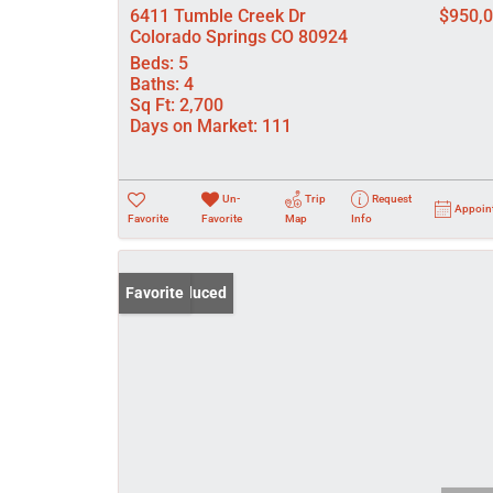
6411 Tumble Creek Dr
$950,
Colorado Springs CO 80924
Beds:
5
Baths:
4
Sq Ft:
2,700
Days on Market:
111
Un-
Trip
Request
Appoin
Favorite
Favorite
Map
Info
Price Reduced
Favorite