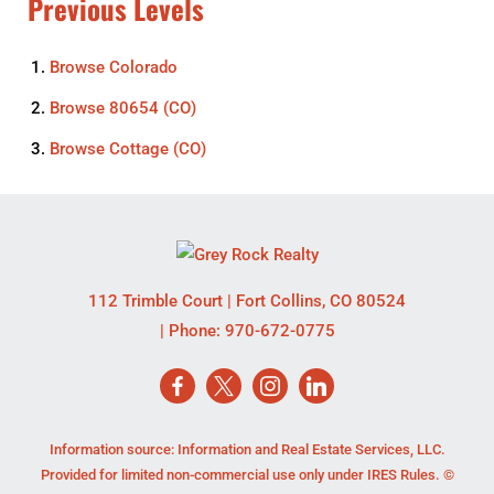
Previous Levels
Browse
Colorado
Browse
80654 (CO)
Browse
Cottage (CO)
112 Trimble Court
|
Fort Collins
,
CO
80524
| Phone:
970-672-0775
Information source: Information and Real Estate Services, LLC.
Provided for limited non-commercial use only under IRES Rules. ©