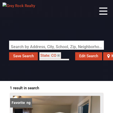
Search by Address, City, School, Zip, Neighborhood or #MLS
State: CO
Save Search
Edit Search
Style: Cottage
Zip Code: 80654
1 result in search
New Listing
Favorite