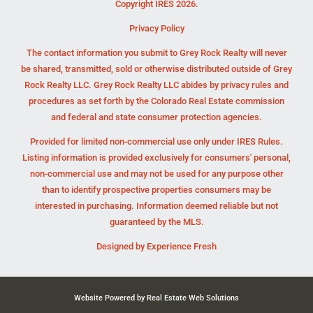
Copyright IRES 2026.
Privacy Policy
The contact information you submit to Grey Rock Realty will never
be shared, transmitted, sold or otherwise distributed outside of Grey
Rock Realty LLC. Grey Rock Realty LLC abides by privacy rules and
procedures as set forth by the Colorado Real Estate commission
and federal and state consumer protection agencies.
Provided for limited non-commercial use only under IRES Rules.
Listing information is provided exclusively for consumers' personal,
non-commercial use and may not be used for any purpose other
than to identify prospective properties consumers may be
interested in purchasing. Information deemed reliable but not
guaranteed by the MLS.
Designed by
Experience Fresh
Website Powered by Real Estate Web Solutions