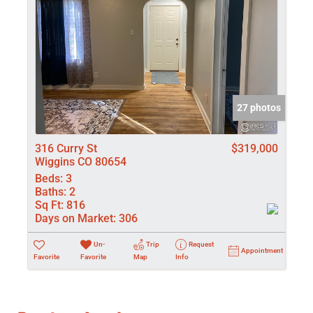
27 photos
316 Curry St
$319,000
Wiggins CO 80654
Beds:
3
Baths:
2
Sq Ft:
816
Days on Market:
306
Un-
Trip
Request
Appointment
Favorite
Favorite
Map
Info