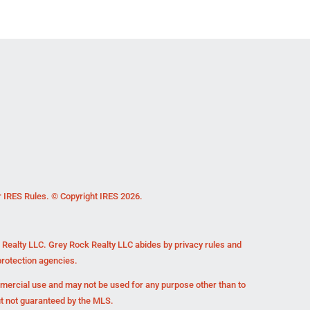
r IRES Rules. © Copyright IRES 2026.
k Realty LLC. Grey Rock Realty LLC abides by privacy rules and
rotection agencies.
mmercial use and may not be used for any purpose other than to
ut not guaranteed by the MLS.