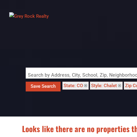
Search by Address, City, School, Zip, Neighborh
State: CO
Style: Chalet
Zip C
Save Search
Looks like there are no properties th