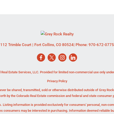
112 Trimble Court
|
Fort Collins
,
CO
80524
| Phone:
970-672-0775
 Real Estate Services, LLC. Provided for limited non-commercial use only unde
Privacy Policy
ever be shared, transmitted, sold or otherwise distributed outside of Grey Roc
forth by the Colorado Real Estate commission and federal and state consumer p
. Listing information is provided exclusively for consumers' personal, non-co
ies consumers may be interested in purchasing. Information deemed reliable b