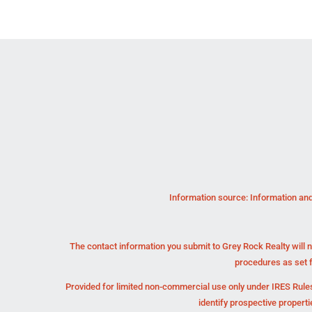
Information source: Information and
The contact information you submit to Grey Rock Realty will n
procedures as set 
Provided for limited non-commercial use only under IRES Rules
identify prospective propert