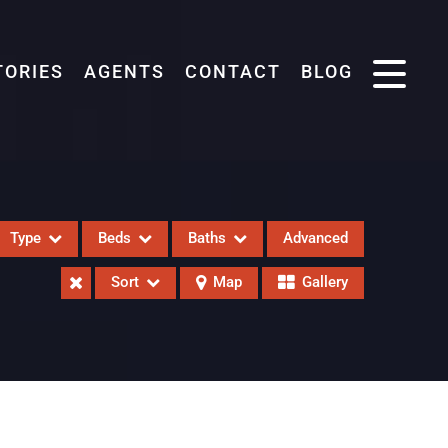
TORIES
AGENTS
CONTACT
BLOG
Type
Beds
Baths
Advanced
Sort
Map
Gallery
eases