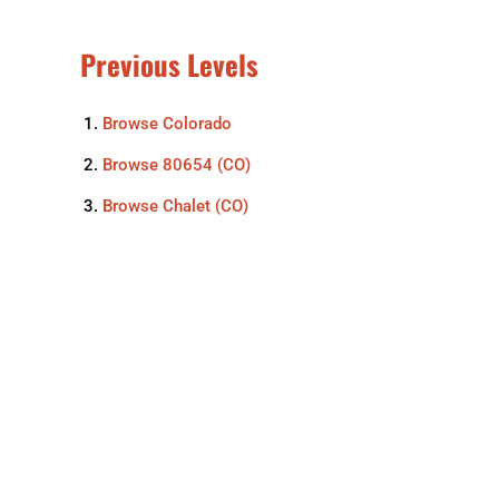
Previous Levels
Browse
Colorado
Browse
80654 (CO)
Browse
Chalet (CO)