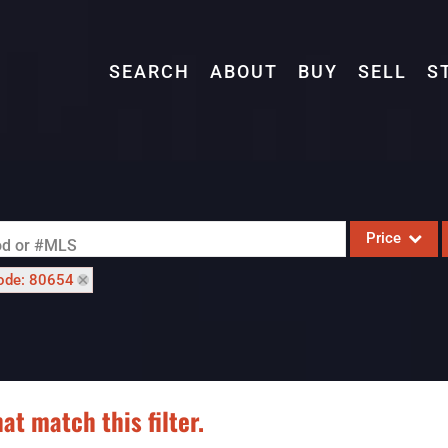
SEARCH
ABOUT
BUY
SELL
S
Price
ood or #MLS
ode: 80654
Single Family
Commercial
Acreage/Farm
Commercial L
at match this filter.
Condo/Villa