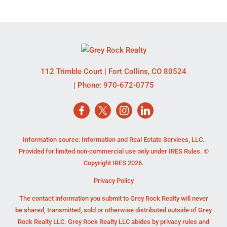
112 Trimble Court
|
Fort Collins
,
CO
80524
| Phone:
970-672-0775
Information source: Information and Real Estate Services, LLC.
Provided for limited non-commercial use only under IRES Rules. ©
Copyright IRES 2026.
Privacy Policy
The contact information you submit to Grey Rock Realty will never
be shared, transmitted, sold or otherwise distributed outside of Grey
Rock Realty LLC. Grey Rock Realty LLC abides by privacy rules and