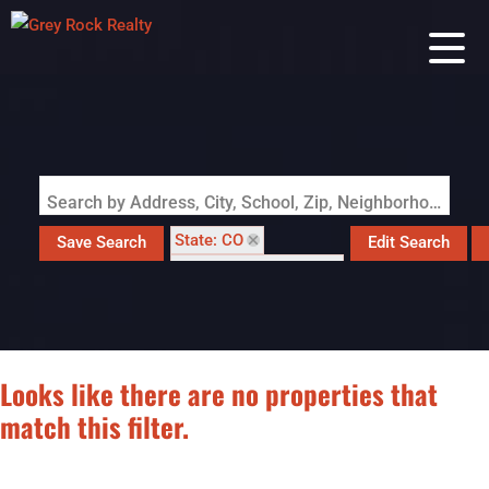
Search by Address, City, School, Zip, Neighborhood or #MLS
State: CO
Save Search
Edit Search
Style: Contemporary
Zip Code: 80653
Looks like there are no properties that
match this filter.