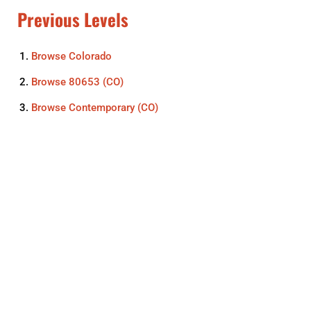
Previous Levels
Browse
Colorado
Browse
80653 (CO)
Browse
Contemporary (CO)