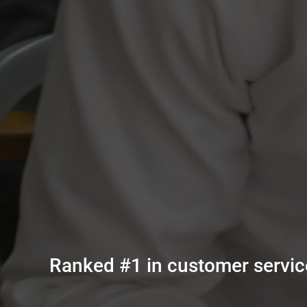
Ranked #1 in customer service