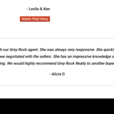
- Leslie & Ken
Watch Their Story
h our Grey Rock agent. She was always very responsive. She quickl
we negotiated with the sellers. She has an impressive knowledge o
ing. We would highly recommend Grey Rock Realty to another buyer o
- Alicia D.