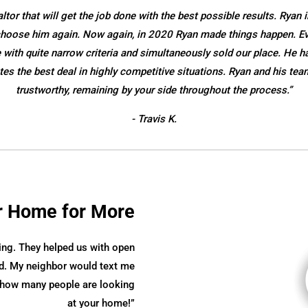
or that will get the job done with the best possible results. Ryan i
o choose him again. Now again, in 2020 Ryan made things happen. E
ith quite narrow criteria and simultaneously sold our place. He ha
es the best deal in highly competitive situations. Ryan and his tea
trustworthy, remaining by your side throughout the process.”
- Travis K.
r Home for More
ing. They helped us with open
. My neighbor would text me
ve how many people are looking
at your home!”