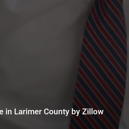
 in Larimer County by Zillow