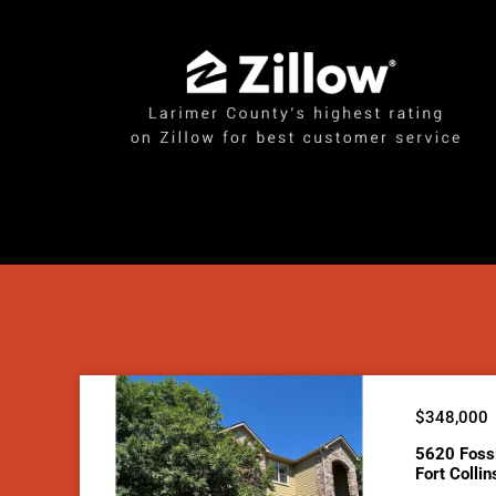
$348,000
5620 Foss
Fort Colli