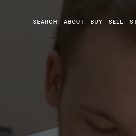
SEARCH
ABOUT
BUY
SELL
S