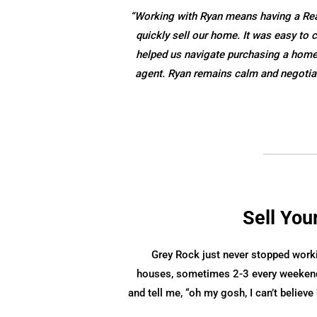
“Working with Ryan means having a Realt
quickly sell our home. It was easy t
helped us navigate purchasing a home w
agent. Ryan remains calm and negotiat
Sell You
Grey Rock just never stopped work
houses, sometimes 2-3 every weekend
and tell me, “oh my gosh, I can’t belie