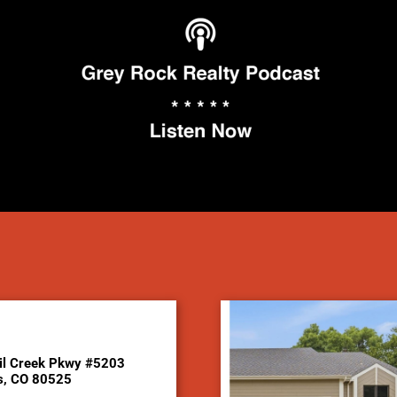
il Creek Pkwy #5203
ns, CO 80525