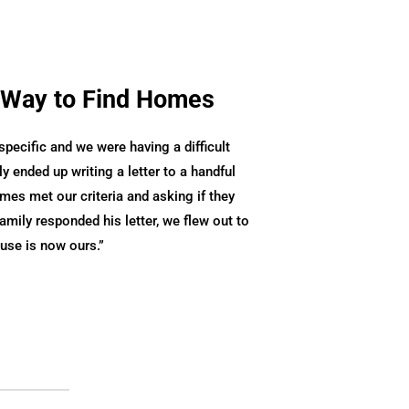
 Way to Find Homes
ecific and we were having a difficult
ly ended up writing a letter to a handful
es met our criteria and asking if they
family responded his letter, we flew out to
ouse is now ours.
”