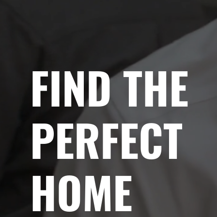
FIND THE
PERFECT
HOME