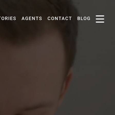
TORIES
AGENTS
CONTACT
BLOG