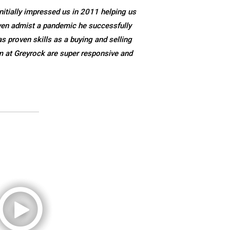
nitially impressed us in 2011 helping us
ven admist a pandemic he successfully
s proven skills as a buying and selling
m at Greyrock are super responsive and