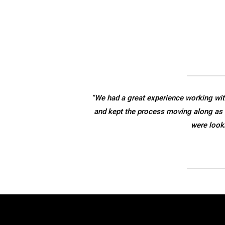
“We had a great experience working wit
and kept the process moving along as 
were look