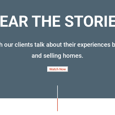
EAR THE STORI
 our clients talk about their experiences 
and selling homes
.
Watch Now