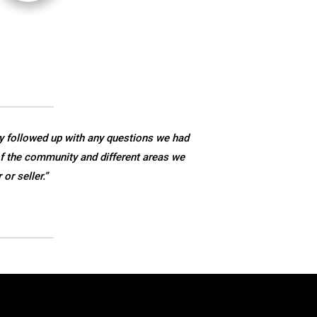
y followed up with any questions we had
f the community and different areas we
r seller.”