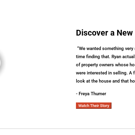
Discover a New
“
We wanted something very sp
time finding that. Ryan actual
of property owners whose hom
were interested in selling. A 
look at the house and that h
- Freya Thumer
Watch Their Story