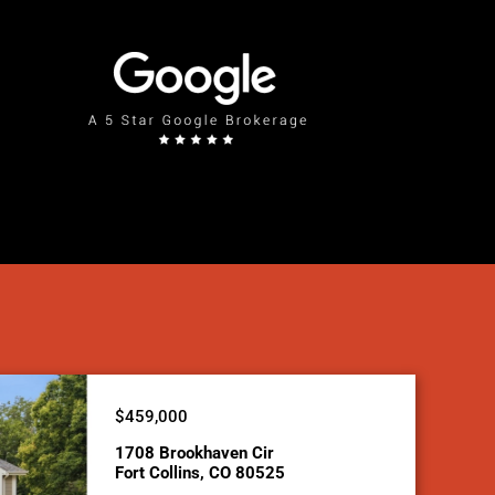
$459,000
1708 Brookhaven Cir
Fort Collins, CO 80525