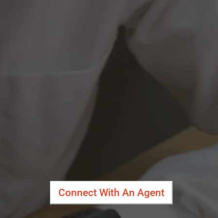
Connect With An Agent